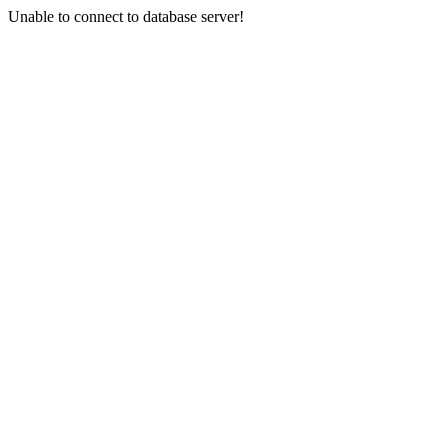
Unable to connect to database server!