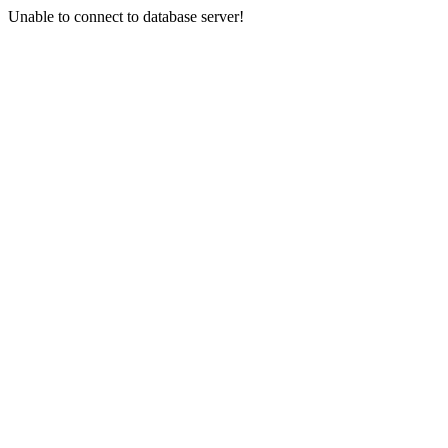
Unable to connect to database server!