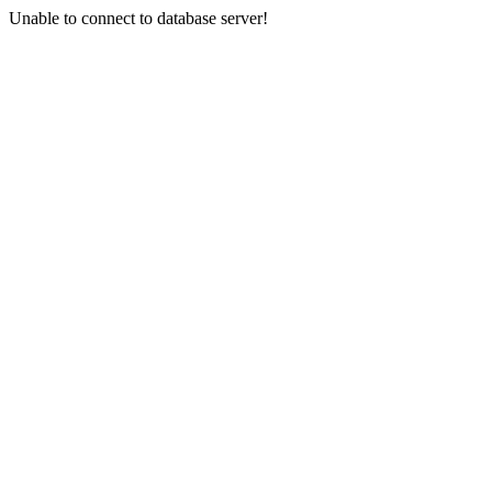
Unable to connect to database server!