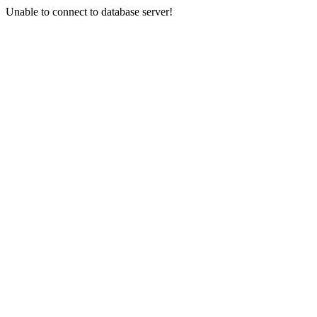
Unable to connect to database server!