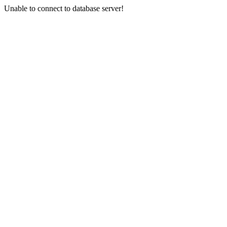
Unable to connect to database server!