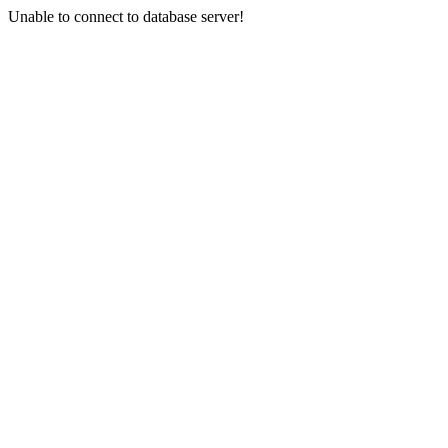
Unable to connect to database server!