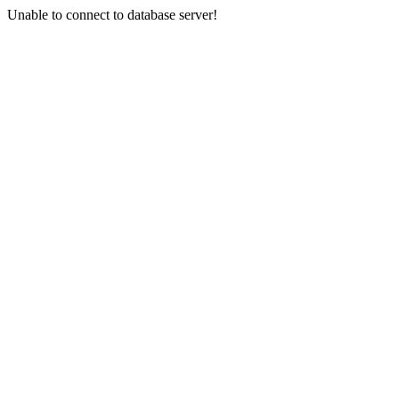
Unable to connect to database server!