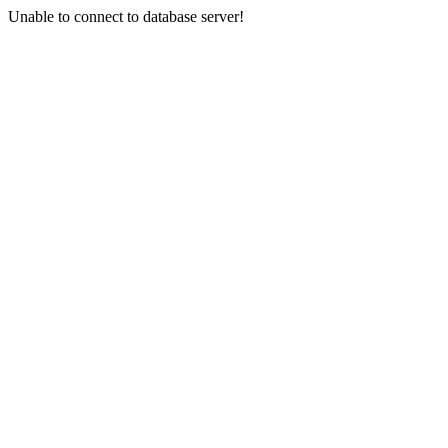
Unable to connect to database server!