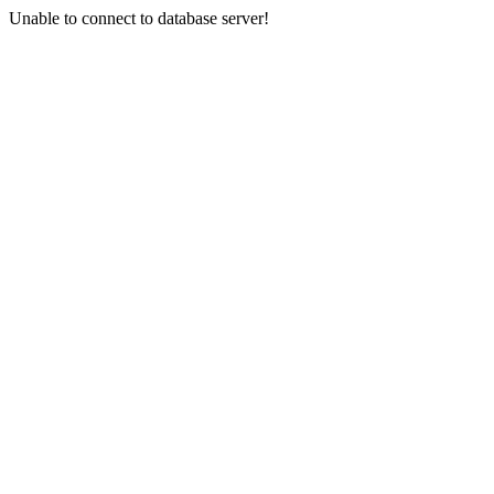
Unable to connect to database server!