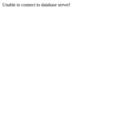
Unable to connect to database server!