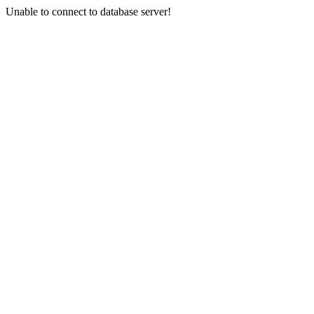
Unable to connect to database server!