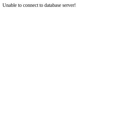
Unable to connect to database server!