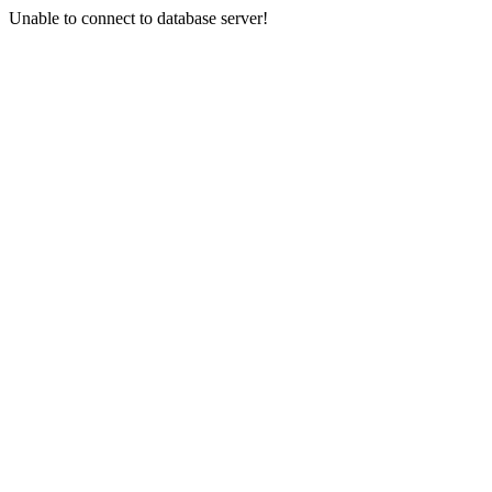
Unable to connect to database server!