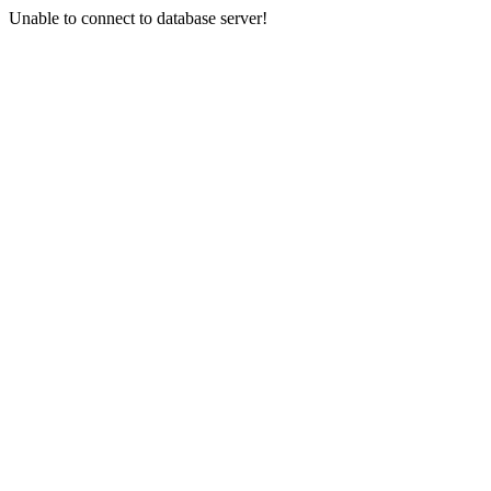
Unable to connect to database server!